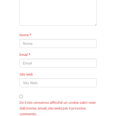
Nome
*
Email
*
Sito web
Do il mio consenso affinché un cookie salvi i miei
dati (nome, email, sito web) per il prossimo
commento.