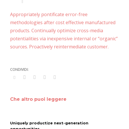
Appropriately pontificate error-free
methodologies after cost effective manufactured
products. Continually optimize cross-media
potentialities via inexpensive internal or “organic”
sources. Proactively reintermediate customer.
Che altro puoi leggere
Uniquely productize next-generation
opportunities