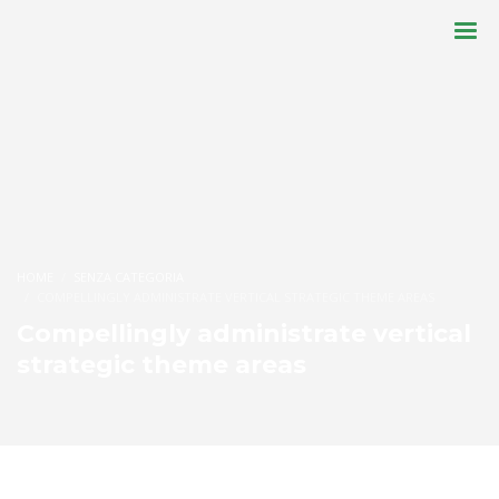
HOME
SENZA CATEGORIA
COMPELLINGLY ADMINISTRATE VERTICAL STRATEGIC THEME AREAS
Compellingly administrate vertical
strategic theme areas