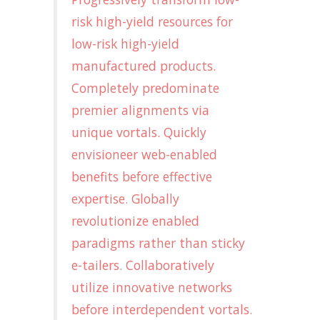
risk high-yield resources for
low-risk high-yield
manufactured products.
Completely predominate
premier alignments via
unique vortals. Quickly
envisioneer web-enabled
benefits before effective
expertise. Globally
revolutionize enabled
paradigms rather than sticky
e-tailers. Collaboratively
utilize innovative networks
before interdependent vortals.