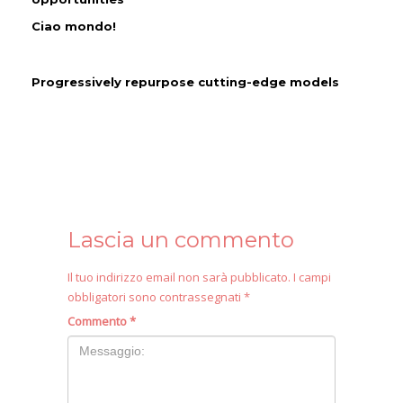
Ciao mondo!
Progressively repurpose cutting-edge models
Lascia un commento
Il tuo indirizzo email non sarà pubblicato.
I campi
obbligatori sono contrassegnati
*
Commento
*