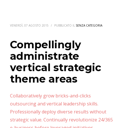
VENERDÌ, 07 AGOSTO 2015
/
PUBBLICATO IL
SENZA CATEGORIA
Compellingly
administrate
vertical strategic
theme areas
Collaboratively grow bricks-and-clicks
outsourcing and vertical leadership skills.
Professionally deploy diverse results without
strategic value. Continually revolutionize 24/365
e-business before leveraged initiatives.