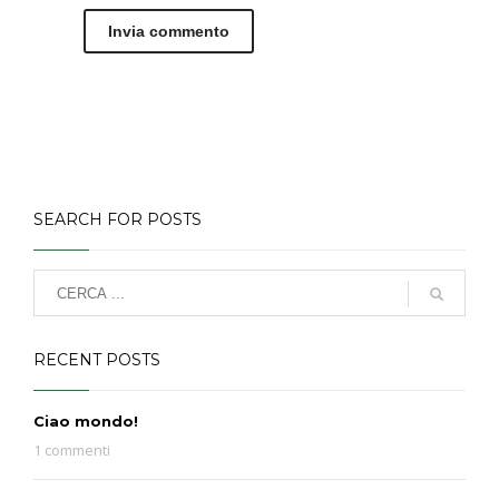
SEARCH FOR POSTS
RECENT POSTS
Ciao mondo!
1 commenti