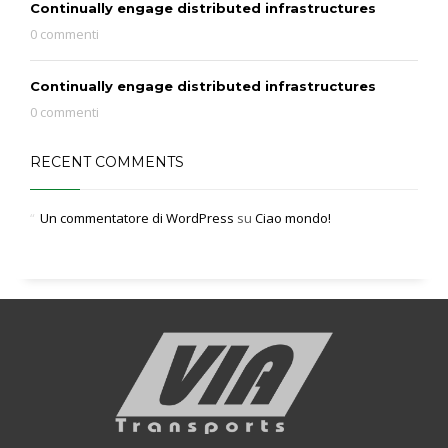
Continually engage distributed infrastructures
0 commenti
Continually engage distributed infrastructures
0 commenti
RECENT COMMENTS
Un commentatore di WordPress
su
Ciao mondo!