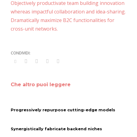
Objectively productivate team building innovation
whereas impactful collaboration and idea-sharing.
Dramatically maximize B2C functionalities for
cross-unit networks.
Che altro puoi leggere
Progressively repurpose cutting-edge models
Synergistically fabricate backend niches