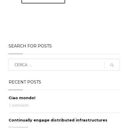
SEARCH FOR POSTS
RECENT POSTS
Ciao mondo!
1 commenti
Continually engage distributed infrastructures
0 commenti