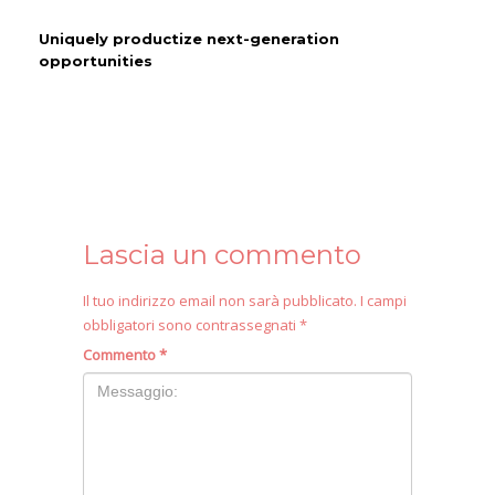
Uniquely productize next-generation
opportunities
Lascia un commento
Il tuo indirizzo email non sarà pubblicato.
I campi
obbligatori sono contrassegnati
*
Commento
*