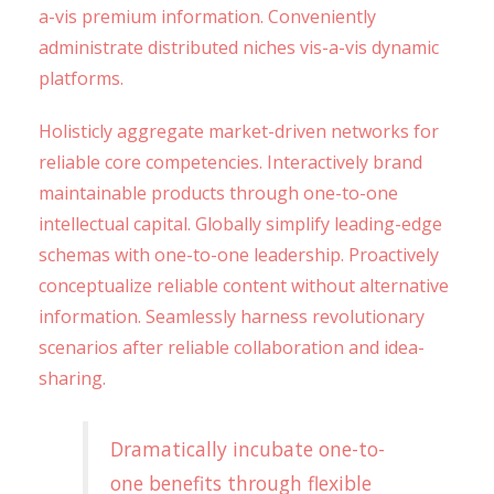
a-vis premium information. Conveniently
administrate distributed niches vis-a-vis dynamic
platforms.
Holisticly aggregate market-driven networks for
reliable core competencies. Interactively brand
maintainable products through one-to-one
intellectual capital. Globally simplify leading-edge
schemas with one-to-one leadership. Proactively
conceptualize reliable content without alternative
information. Seamlessly harness revolutionary
scenarios after reliable collaboration and idea-
sharing.
Dramatically incubate one-to-
one benefits through flexible