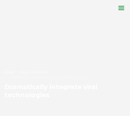
HOME
SENZA CATEGORIA
DRAMATICALLY INTEGRATE VIRAL TECHNOLOGIES
Dramatically integrate viral
technologies