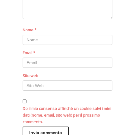
Nome
*
Email
*
Sito web
Do il mio consenso affinché un cookie salvi i miei
dati (nome, email, sito web) per il prossimo
commento.