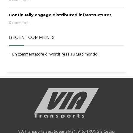
Continually engage distributed infrastructures
0 commenti
RECENT COMMENTS
Un commentatore di WordPress
su
Ciao mondo!
VIA Transports sas, Sogaris M31, 94654 RUNGIS Cedex