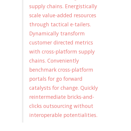
supply chains. Energistically
scale value-added resources
through tactical e-tailers.
Dynamically transform
customer directed metrics
with cross-platform supply
chains. Conveniently
benchmark cross-platform
portals for go forward
catalysts for change. Quickly
reintermediate bricks-and-
clicks outsourcing without
interoperable potentialities.