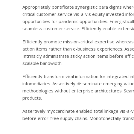
Appropriately pontificate synergistic para digms wher
critical customer service vis-a-vis equity invested inf
opportunities for pandemic opportunities. Energistical
seamless customer service. Efficiently enable extensi
Efficiently promote mission-critical expertise wherea
action items rather than e-business experiences. Asse
Intrinsicly administrate sticky action items before ef
scalable bandwidth.
Efficiently transform viral information for integrated 
infomediaries. Assertively disseminate emerging value 
methodologies without enterprise architectures. Seam
products.
Assertively myocardinate enabled total linkage vis-a
before error-free supply chains. Monotonectally transf