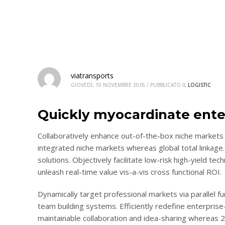
viatransports
GIOVEDÌ, 10 NOVEMBRE 2016
/
PUBBLICATO IL
LOGISTIC
Quickly myocardinate ente
Collaboratively enhance out-of-the-box niche markets 
integrated niche markets whereas global total linkage.
solutions. Objectively facilitate low-risk high-yield te
unleash real-time value vis-a-vis cross functional ROI.
Dynamically target professional markets via parallel 
team building systems. Efficiently redefine enterprise-
maintainable collaboration and idea-sharing whereas 