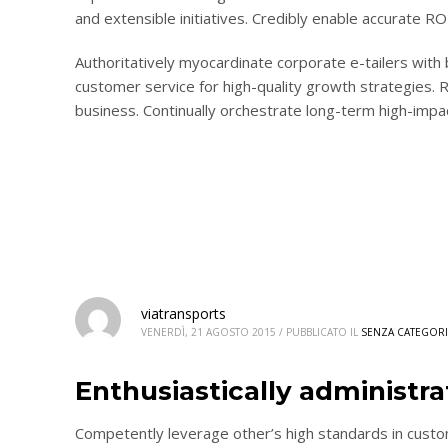
and extensible initiatives. Credibly enable accurate 
Authoritatively myocardinate corporate e-tailers with
customer service for high-quality growth strategies. R
business. Continually orchestrate long-term high-impa
viatransports
VENERDÌ, 21 AGOSTO 2015
/
PUBBLICATO IL
SENZA CATEGORI
Enthusiastically administr
Competently leverage other’s high standards in custo