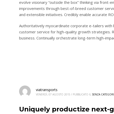
evolve visionary “outside the box” thinking via front-e
improvements through best-of-breed customer service.
and extensible initiatives. Credibly enable accurate 
Authoritatively myocardinate corporate e-tailers with
customer service for high-quality growth strategies. R
business. Continually orchestrate long-term high-impa
viatransports
VENERDÌ, 07 AGOSTO 2015
/
PUBBLICATO IL
SENZA CATEGORI
Uniquely productize next-g