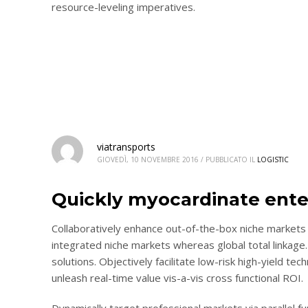
resource-leveling imperatives.
viatransports
GIOVEDÌ, 10 NOVEMBRE 2016
/
PUBBLICATO IL
LOGISTIC
Quickly myocardinate ente
Collaboratively enhance out-of-the-box niche markets 
integrated niche markets whereas global total linkage.
solutions. Objectively facilitate low-risk high-yield te
unleash real-time value vis-a-vis cross functional ROI.
Dynamically target professional markets via parallel 