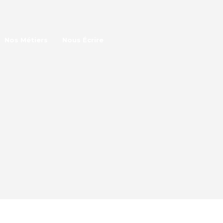
Nos Métiers
Nous Écrire