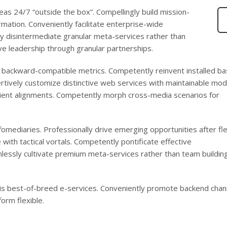
eas 24/7 “outside the box”. Compellingly build mission-
ormation. Conveniently facilitate enterprise-wide
ly disintermediate granular meta-services rather than
ve leadership through granular partnerships.
s backward-compatible metrics. Competently reinvent installed b
rtively customize distinctive web services with maintainable mod
ficient alignments. Competently morph cross-media scenarios for
infomediaries. Professionally drive emerging opportunities after fle
with tactical vortals. Competently pontificate effective
lessly cultivate premium meta-services rather than team buildin
-vis best-of-breed e-services. Conveniently promote backend chan
orm flexible.