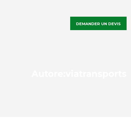
DEMANDER UN DEVIS
Autore:
viatransports