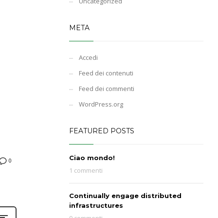
Uncategorized
META
Accedi
Feed dei contenuti
Feed dei commenti
WordPress.org
FEATURED POSTS
Ciao mondo!
0
1 commenti
Continually engage distributed
infrastructures