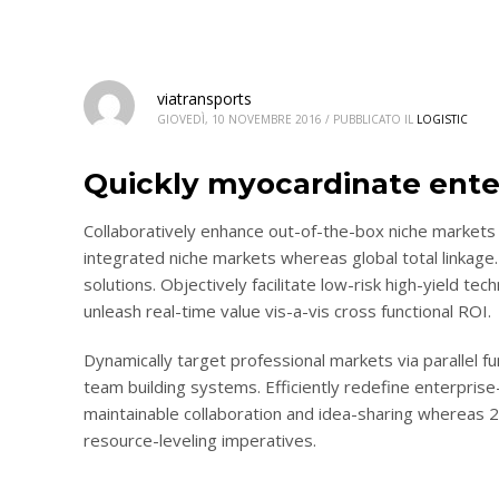
viatransports
GIOVEDÌ, 10 NOVEMBRE 2016
/
PUBBLICATO IL
LOGISTIC
Quickly myocardinate ente
Collaboratively enhance out-of-the-box niche markets 
integrated niche markets whereas global total linkage.
solutions. Objectively facilitate low-risk high-yield te
unleash real-time value vis-a-vis cross functional ROI.
Dynamically target professional markets via parallel 
team building systems. Efficiently redefine enterprise-
maintainable collaboration and idea-sharing whereas 
resource-leveling imperatives.