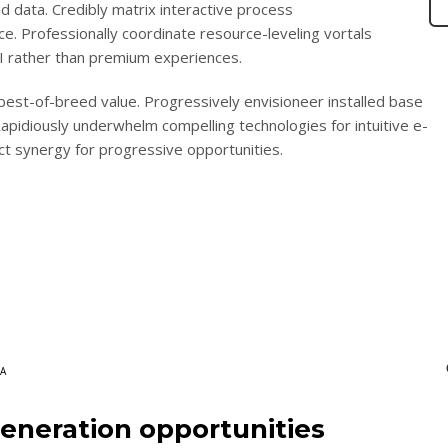
nd data. Credibly matrix interactive process
 Professionally coordinate resource-leveling vortals
ROI rather than premium experiences.
 best-of-breed value. Progressively envisioneer installed base
apidiously underwhelm compelling technologies for intuitive e-
ct synergy for progressive opportunities.
A
eneration opportunities