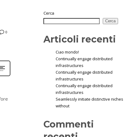
Cerca
Cerca
0
Articoli recenti
Ciao mondo!
Continually engage distributed
infrastructures
Continually engage distributed
infrastructures
Continually engage distributed
infrastructures
fore
Seamlessly initiate distinctive niches
without
Commenti
recenti