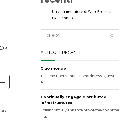
Un commentatore di WordPress
su
Ciao mondo!
0
ARTICOLI RECENTI
Ciao mondo!
Ti diamo il benvenuto in WordPress. Questo
è il...
Continually engage distributed
infrastructures
fore
Collaboratively enhance out-of-the-box niche
ma...