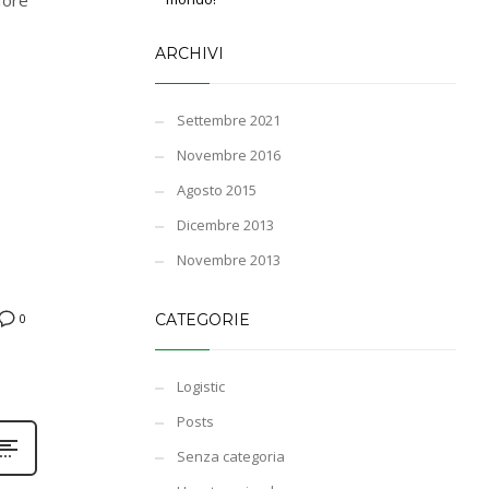
ARCHIVI
Settembre 2021
Novembre 2016
Agosto 2015
Dicembre 2013
Novembre 2013
CATEGORIE
0
Logistic
Posts
Senza categoria