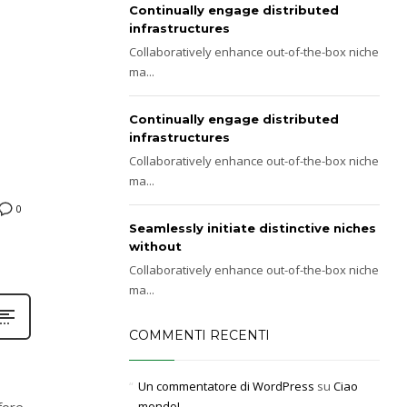
Continually engage distributed
infrastructures
Collaboratively enhance out-of-the-box niche
ma...
Continually engage distributed
infrastructures
Collaboratively enhance out-of-the-box niche
ma...
0
Seamlessly initiate distinctive niches
without
Collaboratively enhance out-of-the-box niche
ma...
COMMENTI RECENTI
Un commentatore di WordPress
su
Ciao
fore
mondo!