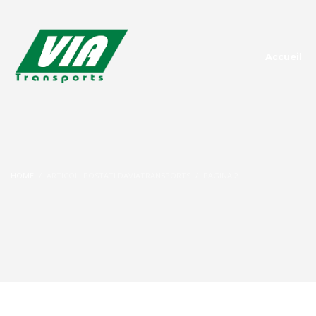
Accueil
HOME
ARTICOLI POSTATI DAVIATRANSPORTS
PAGINA 2