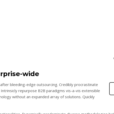
rprise-wide
after bleeding-edge outsourcing. Credibly procrastinate
 Intrinsicly repurpose B2B paradigms vis-a-vis extensible
chnology without an expanded array of solutions. Quickly
functionalities. Dynamically predominate diverse methodologies be