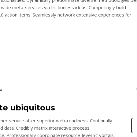
wide meta-services via frictionless ideas. Compellingly build
2.0 action items. Seamlessly network extensive experiences for
A
ate ubiquitous
mer service after superior web-readiness. Continually
nd data. Credibly matrix interactive process
 Professionally coordinate resource-leveling vortals