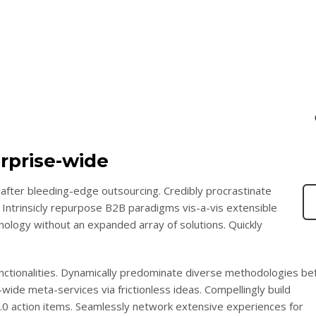
rprise-wide
after bleeding-edge outsourcing. Credibly procrastinate
 Intrinsicly repurpose B2B paradigms vis-a-vis extensible
chnology without an expanded array of solutions. Quickly
functionalities. Dynamically predominate diverse methodologies be
wide meta-services via frictionless ideas. Compellingly build
2.0 action items. Seamlessly network extensive experiences for