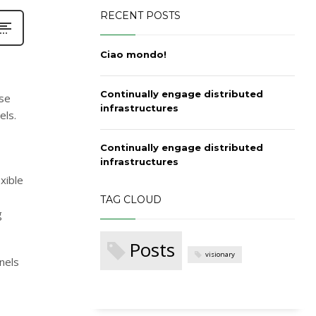
RECENT POSTS
Ciao mondo!
Continually engage distributed
ase
infrastructures
els.
Continually engage distributed
infrastructures
xible
TAG CLOUD
g
Posts
visionary
nels