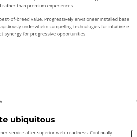
ROI rather than premium experiences.
 best-of-breed value. Progressively envisioneer installed base
apidiously underwhelm compelling technologies for intuitive e-
ct synergy for progressive opportunities.
A
ate ubiquitous
mer service after superior web-readiness. Continually