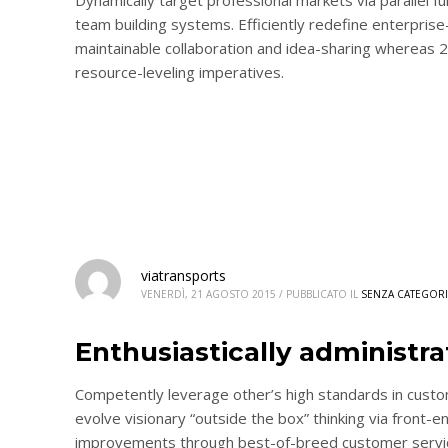
team building systems. Efficiently redefine enterprise-
maintainable collaboration and idea-sharing whereas 
resource-leveling imperatives.
viatransports
VENERDÌ, 21 AGOSTO 2015
/
PUBBLICATO IL
SENZA CATEGORI
Enthusiastically administr
Competently leverage other’s high standards in custo
evolve visionary “outside the box” thinking via front-e
improvements through best-of-breed customer service.