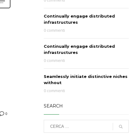
0 commenti
Continually engage distributed
infrastructures
0 commenti
Continually engage distributed
infrastructures
0 commenti
Seamlessly initiate distinctive niches
without
0 commenti
SEARCH
0