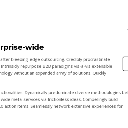
rprise-wide
after bleeding-edge outsourcing. Credibly procrastinate
 Intrinsicly repurpose B2B paradigms vis-a-vis extensible
chnology without an expanded array of solutions. Quickly
functionalities. Dynamically predominate diverse methodologies be
wide meta-services via frictionless ideas. Compellingly build
2.0 action items. Seamlessly network extensive experiences for