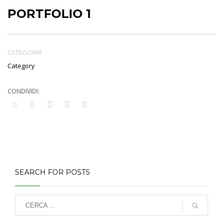
PORTFOLIO 1
CATEGORIA
Category
SEARCH FOR POSTS