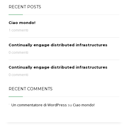
RECENT POSTS
Ciao mondo!
1 commenti
Continually engage distributed infrastructures
0 commenti
Continually engage distributed infrastructures
0 commenti
RECENT COMMENTS
Un commentatore di WordPress
su
Ciao mondo!