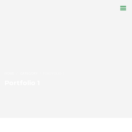
HOME
CATEGORY
PORTFOLIO 1
Portfolio 1