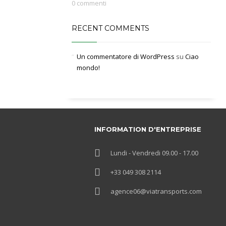
0 commenti
RECENT COMMENTS
Un commentatore di WordPress
su
Ciao
mondo!
INFORMATION D'ENTREPRISE
Lundi - Vendredi 09.00 - 17.00
+33 049 308 2114
agence06@viatransports.com