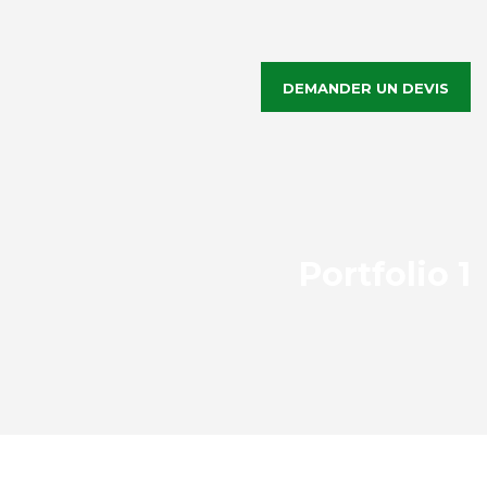
DEMANDER UN DEVIS
Portfolio 1