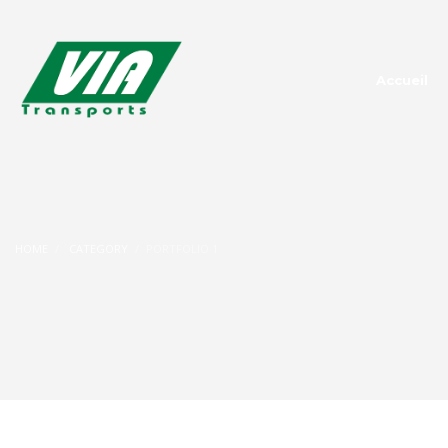
Accueil
HOME
CATEGORY
PORTFOLIO 1