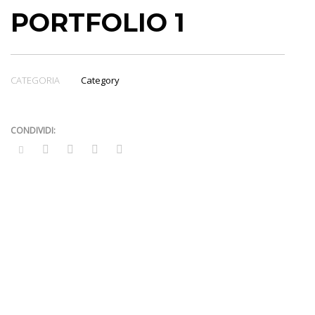
PORTFOLIO 1
CATEGORIA
Category