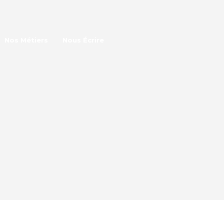
Nos Métiers
Nous Écrire