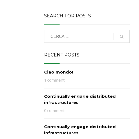
SEARCH FOR POSTS
RECENT POSTS
Ciao mondo!
1 commenti
Continually engage distributed
infrastructures
0 commenti
Continually engage distributed
infrastructures