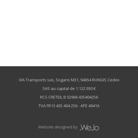
VIA Transports sas, Sogaris M31, 94654 RUNGIS Cedex
SAS au capital de 1.122.930 €
RCS CRETEIL B 02966 435404256
TVA FR13 435 404 256 - APE 4941A
Website designed by