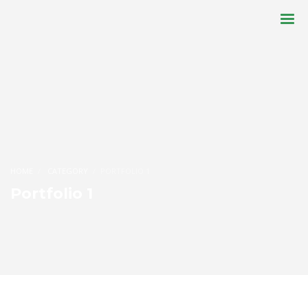
HOME
CATEGORY
PORTFOLIO 1
Portfolio 1