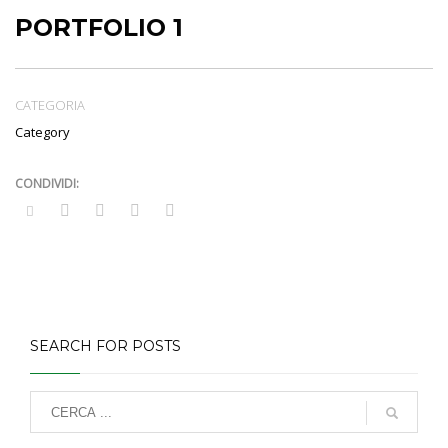
PORTFOLIO 1
CATEGORIA
Category
SEARCH FOR POSTS