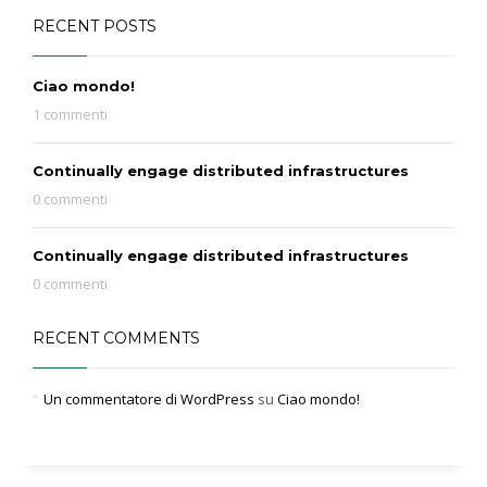
RECENT POSTS
Ciao mondo!
1 commenti
Continually engage distributed infrastructures
0 commenti
Continually engage distributed infrastructures
0 commenti
RECENT COMMENTS
Un commentatore di WordPress
su
Ciao mondo!