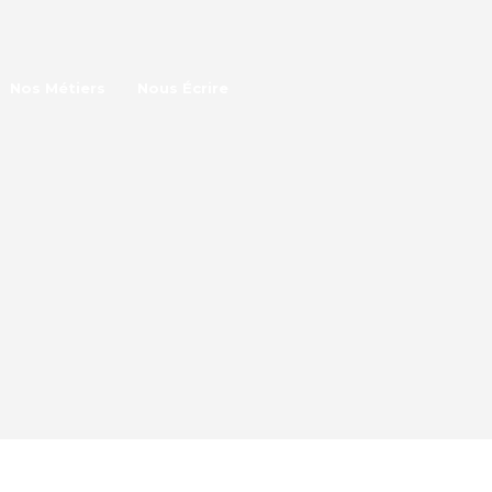
Nos Métiers
Nous Écrire