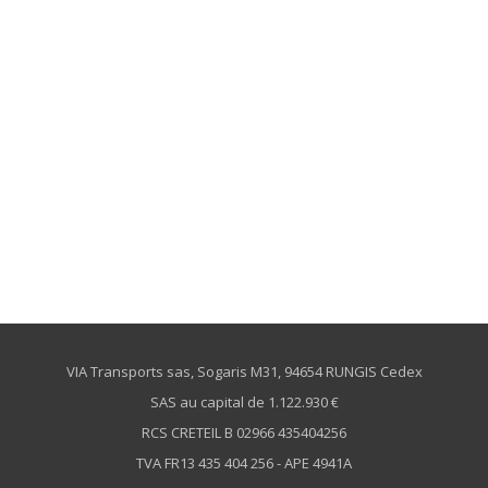
VIA Transports sas, Sogaris M31, 94654 RUNGIS Cedex
SAS au capital de 1.122.930 €
RCS CRETEIL B 02966 435404256
TVA FR13 435 404 256 - APE 4941A