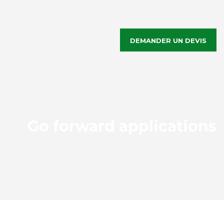
DEMANDER UN DEVIS
Go forward applications