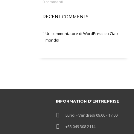
0 commenti
RECENT COMMENTS
Un commentatore di WordPress
su
Ciao
mondo!
INFORMATION D'ENTREPRISE
Lundi - Vendredi 09.00 - 17.00
+33 049 308 2114