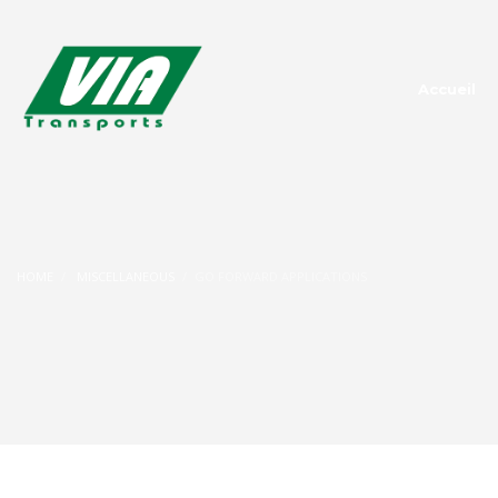
Accueil
HOME
MISCELLANEOUS
GO FORWARD APPLICATIONS