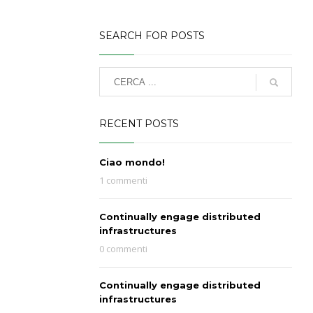
SEARCH FOR POSTS
RECENT POSTS
Ciao mondo!
1 commenti
Continually engage distributed
infrastructures
0 commenti
Continually engage distributed
infrastructures