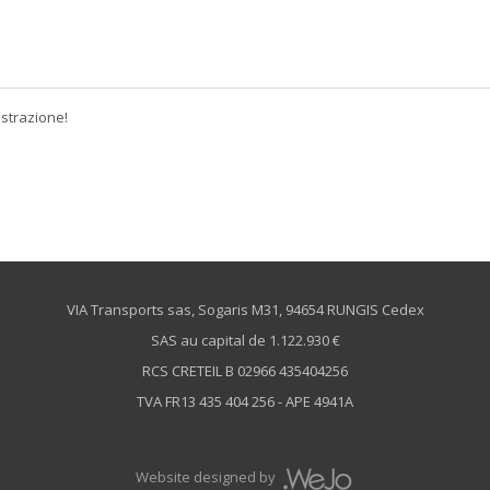
istrazione!
VIA Transports sas, Sogaris M31, 94654 RUNGIS Cedex
SAS au capital de 1.122.930 €
RCS CRETEIL B 02966 435404256
TVA FR13 435 404 256 - APE 4941A
Website designed by