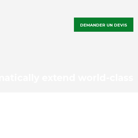
DEMANDER UN DEVIS
atically extend world-class