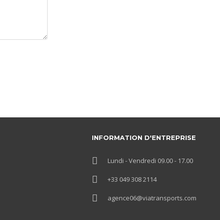
INFORMATION D'ENTREPRISE
Lundi - Vendredi 09.00 - 17.00
+33 049 308 2114
agence06@viatransports.com