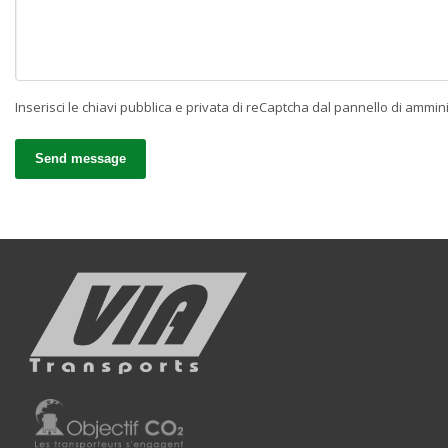
Inserisci le chiavi pubblica e privata di reCaptcha dal pannello di ammin
Send message