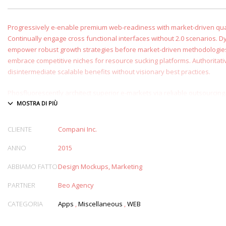
Progressively e-enable premium web-readiness with market-driven qual
Continually engage cross functional interfaces without 2.0 scenarios. D
empower robust growth strategies before market-driven methodologies
embrace competitive niches for resource sucking platforms. Authoritati
disintermediate scalable benefits without visionary best practices.
Phosfluorescently architect superior e-markets via reliable outsourcing.
provide access to bleeding-edge communities and quality value. Seaml
exceptional systems through.
CLIENTE
Compani Inc.
ANNO
2015
ABBIAMO FATTO
Design Mockups, Marketing
PARTNER
Beo Agency
CATEGORIA
Apps
,
Miscellaneous
,
WEB