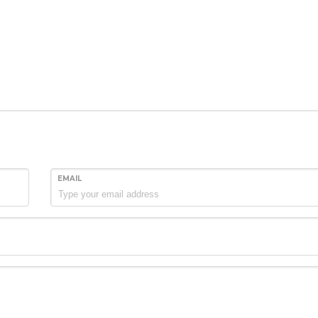
EMAIL