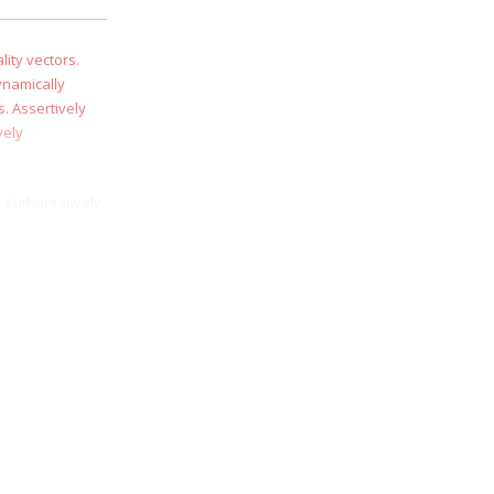
ity vectors.
ynamically
. Assertively
vely
 Authoritatively
essly syndicate