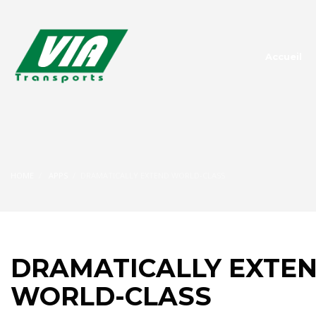
Accueil
HOME
APPS
DRAMATICALLY EXTEND WORLD-CLASS
DRAMATICALLY EXTE
WORLD-CLASS