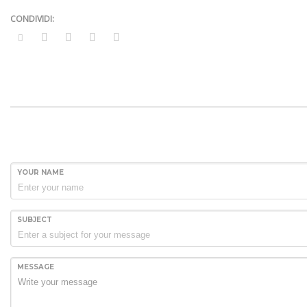
YOUR NAME
SUBJECT
MESSAGE