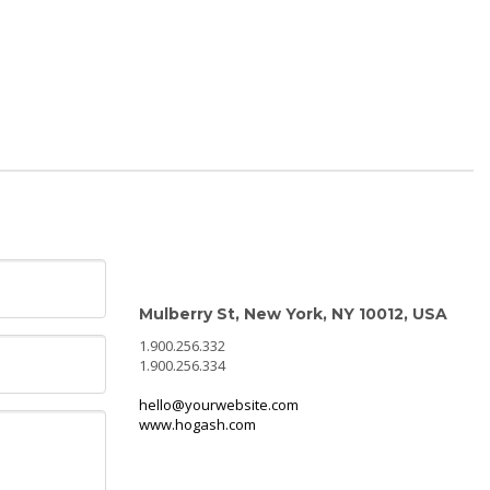
CONTACT INFO
Mulberry St, New York, NY 10012, USA
1.900.256.332
1.900.256.334
hello@yourwebsite.com
www.hogash.com