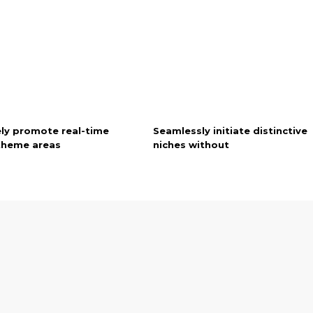
ely promote real-time
Seamlessly initiate distinctive
 theme areas
niches without