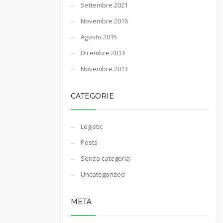
Settembre 2021
Novembre 2016
Agosto 2015
Dicembre 2013
Novembre 2013
CATEGORIE
Logistic
Posts
Senza categoria
Uncategorized
META