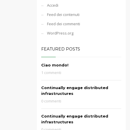
Accedi
Feed dei contenuti
Feed dei commenti
WordPress.org
FEATURED POSTS
Ciao mondo!
1 commenti
Continually engage distributed
infrastructures
0 commenti
Continually engage distributed
infrastructures
0 commenti