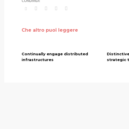
Che altro puoi leggere
Continually engage distributed
Distinctiv
infrastructures
strategic