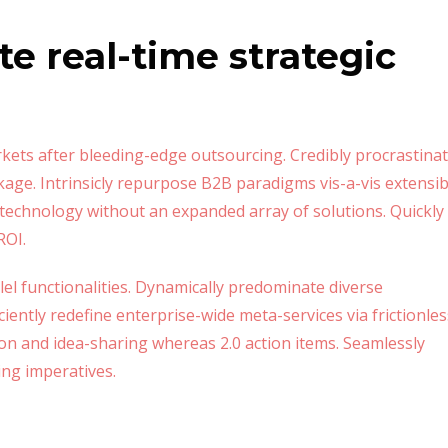
te real-time strategic
kets after bleeding-edge outsourcing. Credibly procrastina
kage. Intrinsicly repurpose B2B paradigms vis-a-vis extensib
ld technology without an expanded array of solutions. Quickly
ROI.
lel functionalities. Dynamically predominate diverse
ently redefine enterprise-wide meta-services via frictionles
ion and idea-sharing whereas 2.0 action items. Seamlessly
ing imperatives.