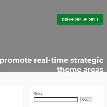
DEMANDER UN DEVIS
 promote real-time strategic
theme areas
Cerca
Cerca