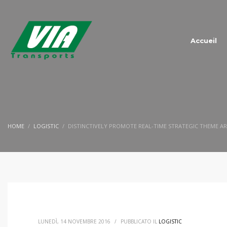
Accueil
HOME
LOGISTIC
DISTINCTIVELY PROMOTE REAL-TIME STRATEGIC THEME A
LUNEDÌ, 14 NOVEMBRE 2016
/
PUBBLICATO IL
LOGISTIC