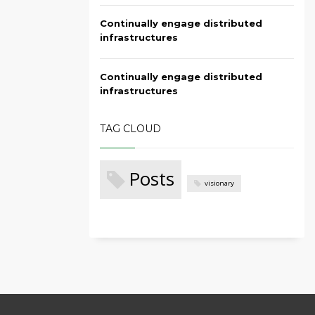
Continually engage distributed
infrastructures
Continually engage distributed
infrastructures
TAG CLOUD
Posts
visionary