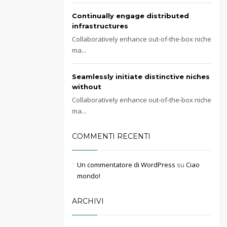
Continually engage distributed
infrastructures
Collaboratively enhance out-of-the-box niche
ma...
Seamlessly initiate distinctive niches
without
Collaboratively enhance out-of-the-box niche
ma...
COMMENTI RECENTI
Un commentatore di WordPress
su
Ciao
mondo!
ARCHIVI