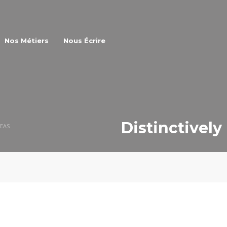
Nos Métiers
Nous Écrire
Distinctively
REAS