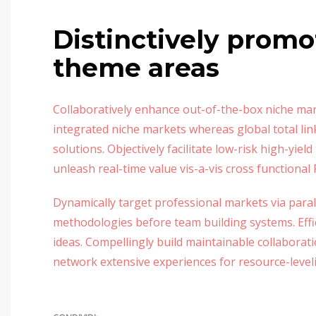
Distinctively promo
theme areas
Collaboratively enhance out-of-the-box niche mar
integrated niche markets whereas global total lin
solutions. Objectively facilitate low-risk high-yie
unleash real-time value vis-a-vis cross functional 
Dynamically target professional markets via paral
methodologies before team building systems. Effici
ideas. Compellingly build maintainable collaborat
network extensive experiences for resource-level