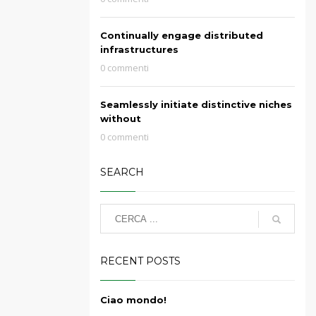
Continually engage distributed
infrastructures
0 commenti
Seamlessly initiate distinctive niches
without
0 commenti
SEARCH
RECENT POSTS
Ciao mondo!