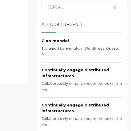
ARTICOLI RECENTI
Ciao mondo!
Ti diamo il benvenuto in WordPress. Questo
è il...
Continually engage distributed
infrastructures
Collaboratively enhance out-of-the-box niche
ma...
Continually engage distributed
infrastructures
Collaboratively enhance out-of-the-box niche
ma...