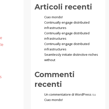
Articoli recenti
Ciao mondo!
Continually engage distributed
infrastructures
Continually engage distributed
te
infrastructures
Continually engage distributed
le
infrastructures
Seamlessly initiate distinctive niches
without
Commenti
s
recenti
Un commentatore di WordPress
su
Ciao mondo!